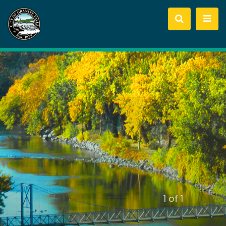
slide
1
of 1