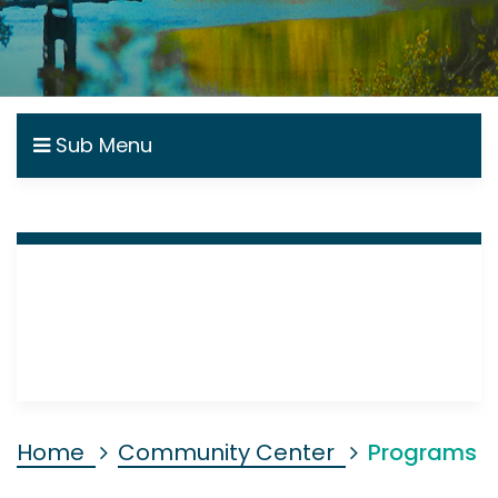
Sub Menu
Home
Community Center
Programs