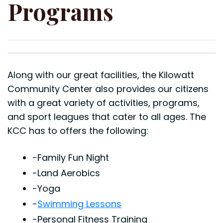
Programs
Along with our great facilities, the Kilowatt
Community Center also provides our citizens
with a great variety of activities, programs,
and sport leagues that cater to all ages. The
KCC has to offers the following:
-Family Fun Night
-Land Aerobics
-Yoga
-
Swimming Lessons
-Personal Fitness Training