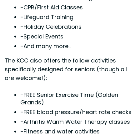
-CPR/First Aid Classes
-Lifeguard Training
-Holiday Celebrations
-Special Events
-And many more...
The KCC also offers the follow activities
specifically designed for seniors (though all
are welcome!):
-FREE Senior Exercise Time (Golden
Grands)
-FREE blood pressure/heart rate checks
-Arthritis Warm Water Therapy classes
-Fitness and water activities