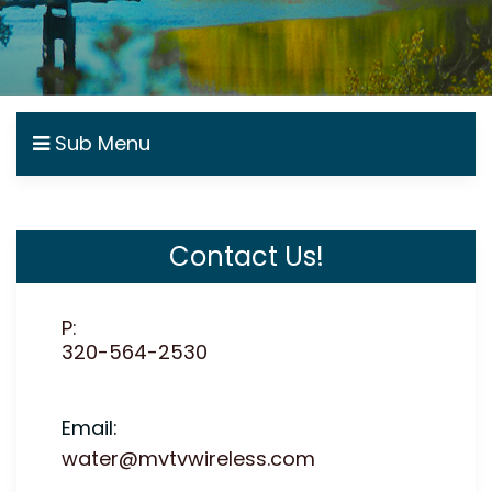
Sub Menu
Contact Us!
P:
320-564-2530
Email:
water@mvtvwireless.com