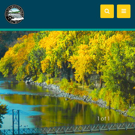
slide
1
of 1