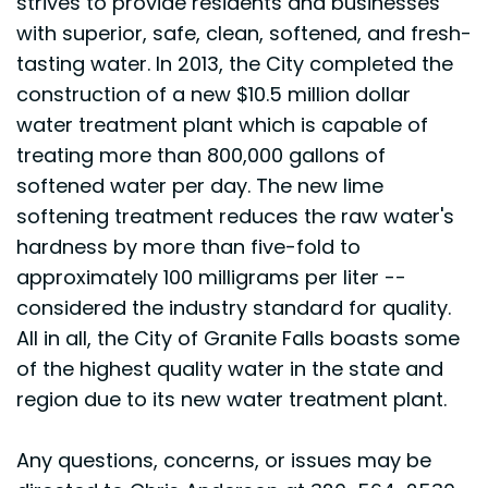
strives to provide residents and businesses
with superior, safe, clean, softened, and fresh-
tasting water. In 2013, the City completed the
construction of a new $10.5 million dollar
water treatment plant which is capable of
treating more than 800,000 gallons of
softened water per day. The new lime
softening treatment reduces the raw water's
hardness by more than five-fold to
approximately 100 milligrams per liter --
considered the industry standard for quality.
All in all, the City of Granite Falls boasts some
of the highest quality water in the state and
region due to its new water treatment plant.
Any questions, concerns, or issues may be