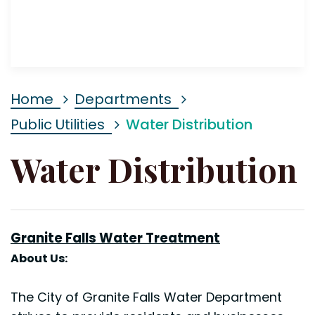
Home
Departments
Public Utilities
Water Distribution
Water Distribution
Granite Falls Water
Treatment
About Us:
The City of Granite Falls Water Department